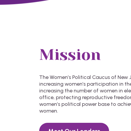
Mission
The Women’s Political Caucus of New J
increasing women’s participation in the
increasing the number of women in e
office, protecting reproductive freed
women’s political power base to achie
women.