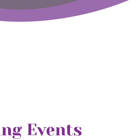
ng Events