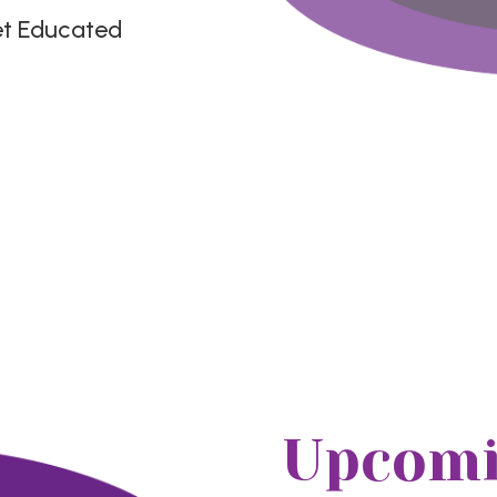
et Educated
Upcomi