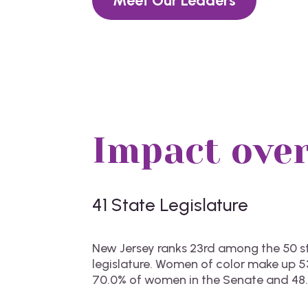
Meet Our Leaders
Impact over
41 State
Legislature
New Jersey ranks 23rd among the 50 sta
legislature. Women of color make up 53
70.0% of women in the Senate and 48