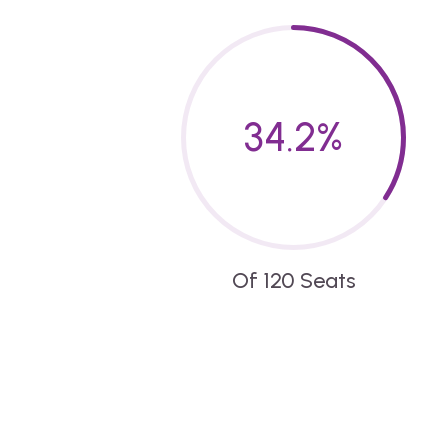
34.2
%
Of 120 Seats