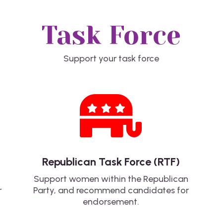
Task Force
Support your task force

Republican Task Force (RTF)
Support women within the Republican
r
Party, and recommend candidates for
endorsement.