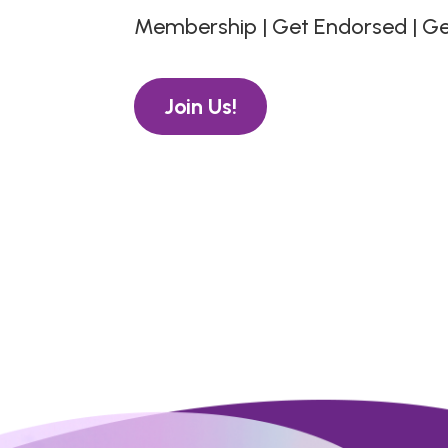
Membership | Get Endorsed | G
Join Us!