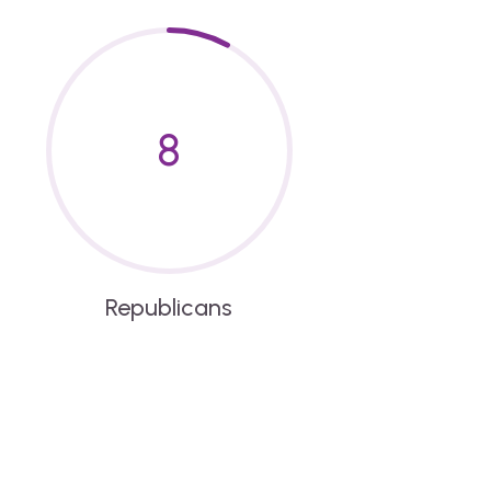
8
Republicans