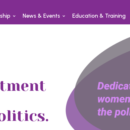
ship
News & Events
Education & Training
itment
litics.