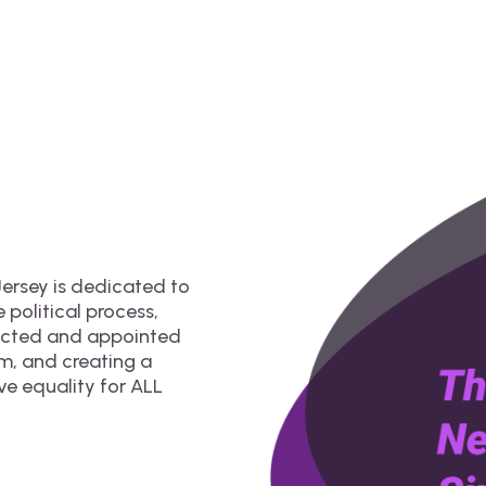
ersey is dedicated to
 political process,
lected and appointed
om, and creating a
ve equality for ALL