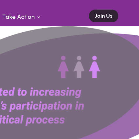
Join Us
Take Action