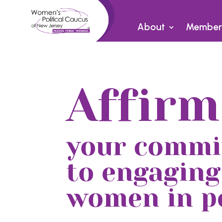
About
Member
Affirm
your comm
to engaging
women in po