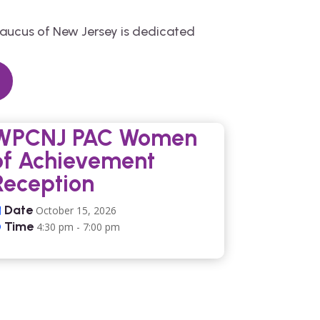
Caucus of New Jersey is dedicated
WPCNJ PAC Women
of Achievement
Reception
Date
October 15, 2026
Time
4:30 pm - 7:00 pm