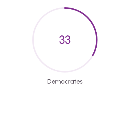
33
Democrates