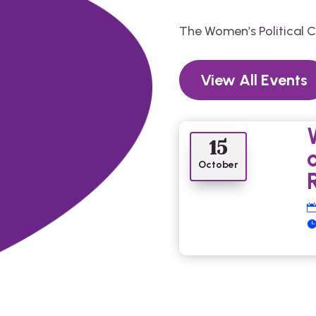
The Women’s Political 
View All Events
15
October