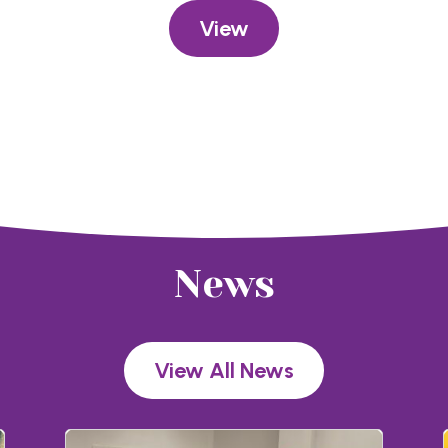
View
News
View All News