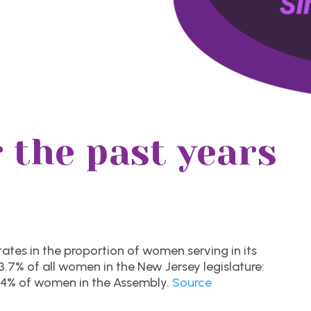
 the past years
tes in the proportion of women serving in its
.7% of all women in the New Jersey legislature:
.4% of women in the Assembly.
Source