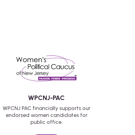
WPCNJ-PAC
WPCNJ PAC financially supports our
endorsed women candidates for
public office.