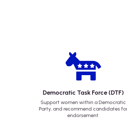

Democratic Task Force (DTF)
Support women within a Democratic
Party, and recommend candidates fo
endorsement.