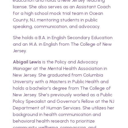
education and holds a New Jersey teaching
license. She also serves as an Assistant Coach
for a high school mock trial team in Ocean
County, NJ, mentoring students in public
speaking, communication, and advocacy.
She holds a B.A. in English Secondary Education
and an M.A. in English from The College of New
Jersey.
Abigail Lewis
is the Policy and Advocacy
Manager at the Mental Health Association in
New Jersey. She graduated from Columbia
University with a Masters in Public Health and
holds a bachelor’s degree from The College of
New Jersey. She’s previously worked as a Public
Policy Specialist and Governor’s Fellow at the NJ
Department of Human Services. She utilizes her
background in health communication and
behavioral health research to prioritize
community wellbeing, compassion, and