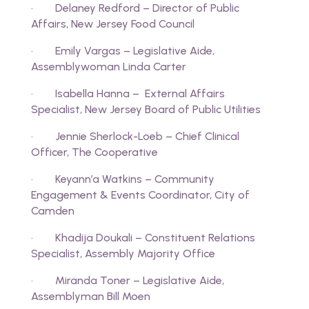
· Delaney Redford – Director of Public
Affairs, New Jersey Food Council
· Emily Vargas – Legislative Aide,
Assemblywoman Linda Carter
· Isabella Hanna – External Affairs
Specialist, New Jersey Board of Public Utilities
· Jennie Sherlock-Loeb – Chief Clinical
Officer, The Cooperative
· Keyann’a Watkins – Community
Engagement & Events Coordinator, City of
Camden
· Khadija Doukali – Constituent Relations
Specialist, Assembly Majority Office
· Miranda Toner – Legislative Aide,
Assemblyman Bill Moen