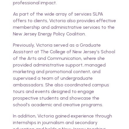
professional impact.
As part of the wide array of services SLPA
offers to clients, Victoria also provides effective
membership and administrative services to the
New Jersey Energy Policy Coalition.
Previously, Victoria served as a Graduate
Assistant at The College of New Jersey’s School
of the Arts and Communication, where she
provided administrative support, managed
marketing and promotional content, and
supervised a team of undergraduate
ambassadors. She also coordinated campus
tours and events designed to engage
prospective students and showcase the
school’s academic and creative programs.
In addition, Victoria gained experience through
internships in journalism and secondary