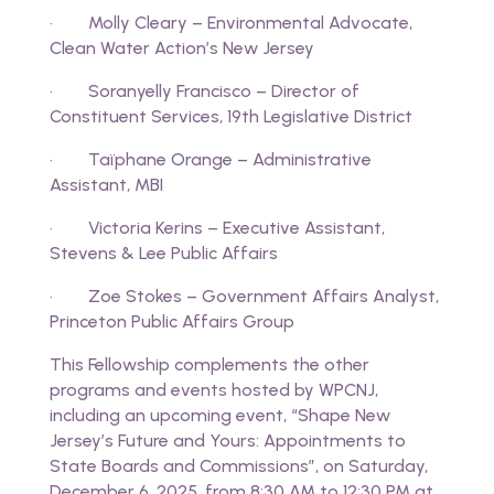
· Molly Cleary – Environmental Advocate,
Clean Water Action’s New Jersey
· Soranyelly Francisco – Director of
Constituent Services, 19th Legislative District
· Taïphane Orange – Administrative
Assistant, MBI
· Victoria Kerins – Executive Assistant,
Stevens & Lee Public Affairs
· Zoe Stokes – Government Affairs Analyst,
Princeton Public Affairs Group
This Fellowship complements the other
programs and events hosted by WPCNJ,
including an upcoming event, “Shape New
Jersey’s Future and Yours: Appointments to
State Boards and Commissions”, on Saturday,
December 6, 2025, from 8:30 AM to 12:30 PM at