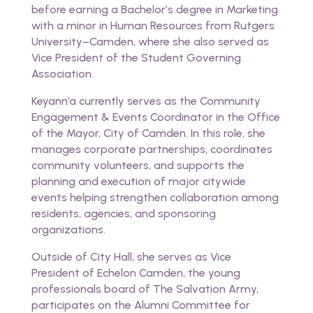
before earning a Bachelor’s degree in Marketing
with a minor in Human Resources from Rutgers
University–Camden, where she also served as
Vice President of the Student Governing
Association.
Keyann’a currently serves as the Community
Engagement & Events Coordinator in the Office
of the Mayor, City of Camden. In this role, she
manages corporate partnerships, coordinates
community volunteers, and supports the
planning and execution of major citywide
events helping strengthen collaboration among
residents, agencies, and sponsoring
organizations.
Outside of City Hall, she serves as Vice
President of Echelon Camden, the young
professionals board of The Salvation Army,
participates on the Alumni Committee for