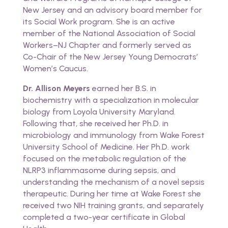
New Jersey and an advisory board member for
its Social Work program. She is an active
member of the National Association of Social
Workers–NJ Chapter and formerly served as
Co-Chair of the New Jersey Young Democrats’
Women’s Caucus.
Dr. Allison Meyers
earned her B.S. in
biochemistry with a specialization in molecular
biology from Loyola University Maryland.
Following that, she received her Ph.D. in
microbiology and immunology from Wake Forest
University School of Medicine. Her Ph.D. work
focused on the metabolic regulation of the
NLRP3 inflammasome during sepsis, and
understanding the mechanism of a novel sepsis
therapeutic. During her time at Wake Forest she
received two NIH training grants, and separately
completed a two-year certificate in Global