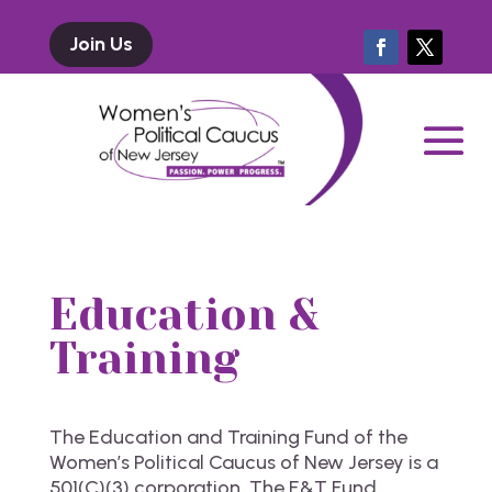
Join Us
Education &
Training
The Education and Training Fund of the
Women’s Political Caucus of New Jersey is a
501(C)(3) corporation. The E&T Fund