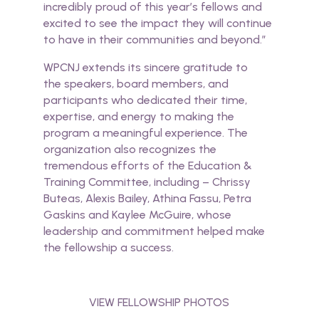
incredibly proud of this year’s fellows and
excited to see the impact they will continue
to have in their communities and beyond.”
WPCNJ extends its sincere gratitude to
the
speakers
, board members, and
participants who dedicated their time,
expertise, and energy to making the
program a meaningful experience. The
organization also recognizes the
tremendous efforts of the Education &
Training Committee, including – Chrissy
Buteas, Alexis Bailey, Athina Fassu, Petra
Gaskins and Kaylee McGuire, whose
leadership and commitment helped make
the fellowship a success.
VIEW FELLOWSHIP PHOTOS