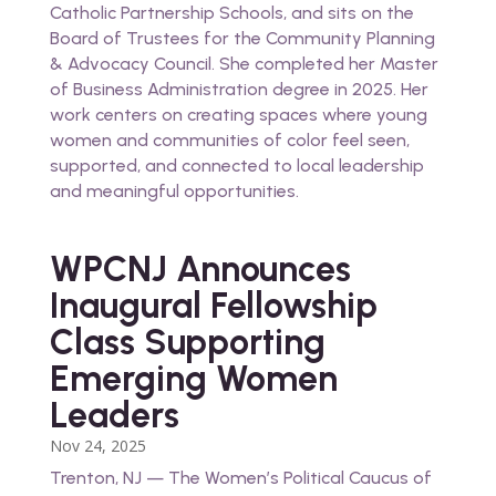
Catholic Partnership Schools, and sits on the
Board of Trustees for the Community Planning
& Advocacy Council. She completed her Master
of Business Administration degree in 2025. Her
work centers on creating spaces where young
women and communities of color feel seen,
supported, and connected to local leadership
and meaningful opportunities.
WPCNJ Announces
Inaugural Fellowship
Class Supporting
Emerging Women
Leaders
Nov 24, 2025
Trenton, NJ — The Women’s Political Caucus of