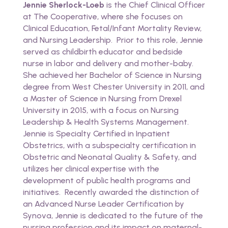
Jennie Sherlock-Loeb
is the Chief Clinical Officer
at The Cooperative, where she focuses on
Clinical Education, Fetal/Infant Mortality Review,
and Nursing Leadership. Prior to this role, Jennie
served as childbirth educator and bedside
nurse in labor and delivery and mother-baby.
She achieved her Bachelor of Science in Nursing
degree from West Chester University in 2011, and
a Master of Science in Nursing from Drexel
University in 2015, with a focus on Nursing
Leadership & Health Systems Management.
Jennie is Specialty Certified in Inpatient
Obstetrics, with a subspecialty certification in
Obstetric and Neonatal Quality & Safety, and
utilizes her clinical expertise with the
development of public health programs and
initiatives. Recently awarded the distinction of
an Advanced Nurse Leader Certification by
Synova, Jennie is dedicated to the future of the
nursing profession and its impact on maternal-