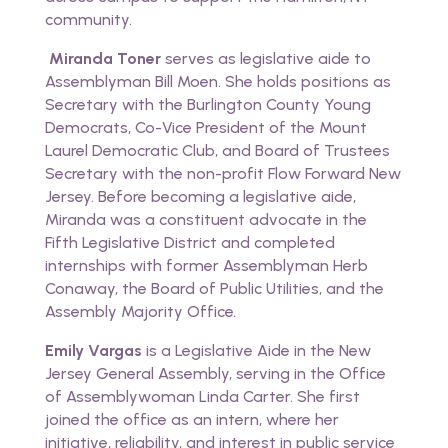
community.
Miranda Toner
serves as legislative aide to
Assemblyman Bill Moen. She holds positions as
Secretary with the Burlington County Young
Democrats, Co-Vice President of the Mount
Laurel Democratic Club, and Board of Trustees
Secretary with the non-profit Flow Forward New
Jersey. Before becoming a legislative aide,
Miranda was a constituent advocate in the
Fifth Legislative District and completed
internships with former Assemblyman Herb
Conaway, the Board of Public Utilities, and the
Assembly Majority Office
.
Emily Vargas
is a Legislative Aide in the New
Jersey General Assembly, serving in the Office
of Assemblywoman Linda Carter. She first
joined the office as an intern, where her
initiative, reliability, and interest in public service