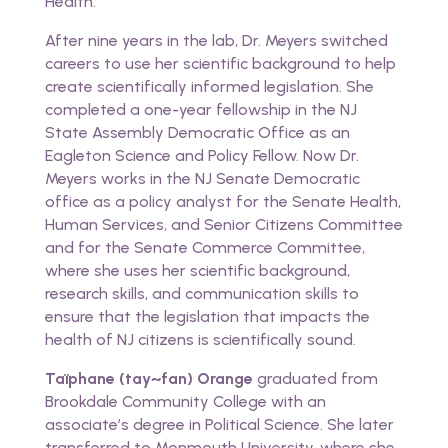
Health.
After nine years in the lab, Dr. Meyers switched
careers to use her scientific background to help
create scientifically informed legislation. She
completed a one-year fellowship in the NJ
State Assembly Democratic Office as an
Eagleton Science and Policy Fellow. Now Dr.
Meyers works in the NJ Senate Democratic
office as a policy analyst for the Senate Health,
Human Services, and Senior Citizens Committee
and for the Senate Commerce Committee,
where she uses her scientific background,
research skills, and communication skills to
ensure that the legislation that impacts the
health of NJ citizens is scientifically sound.
Taïphane (tay~fan) Orange
graduated from
Brookdale Community College with an
associate’s degree in Political Science. She later
transferred to Monmouth University, where she