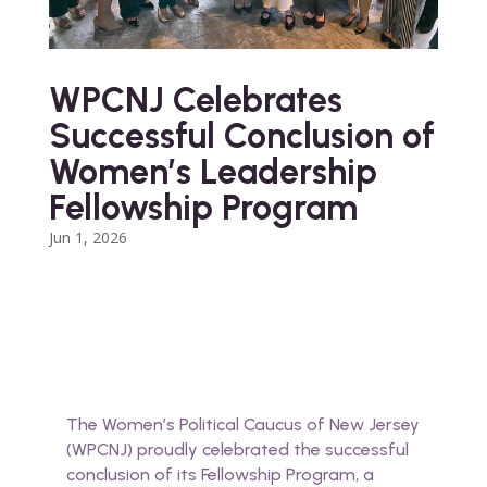
WPCNJ Celebrates
Successful Conclusion of
Women’s Leadership
Fellowship Program
Jun 1, 2026
The Women’s Political Caucus of New Jersey
(WPCNJ) proudly celebrated the successful
conclusion of its Fellowship Program, a