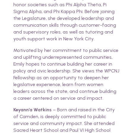
honor societies such as Phi Alpha Theta, Pi
Sigma Alpha, and Phi Kappa Phi. Before joining
the Legislature, she developed leadership and
communication skills through customer-facing
and supervisory roles, as well as tutoring and
youth support work in New York City.
Motivated by her commitment to public service
and uplifting underrepresented communities,
Emily hopes to continue building her career in
policy and civic leadership. She views the WPCNJ
Fellowship as an opportunity to deepen her
legislative experience, learn from women
leaders across the state, and continue building
a career centered on service and impact.
Keyann’a Watkins
– Born and raised in the City
of Camden, is deeply committed to public
service and community impact. She attended
Sacred Heart School and Paul VI High School