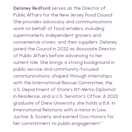
Delaney Redford
serves as the Director of
Public Affairs for the New Jersey Food Council.
She provides advocacy and communications
work on behalf of food retailers, including
supermarkets, independent grocers and
convenience stores, and their suppliers. Delaney
joined the Council in 2022 as Associate Director
of Public Affairs before advancing to her
current role. She brings a strong background in
public service and community-focused
communications, shaped through internships
with the International Rescue Committee, the
U.S. Department of State’s NY-Metro Diplomat
in Residence, and a U.S. Senator’s Office. A 2022
graduate of Drew University, she holds a B.A. in
International Relations with a minor in Law,
Justice, & Society and earned Civic Honors for
her commitment to public engagement.”