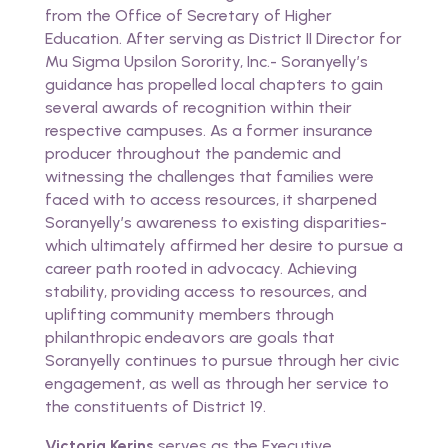
from the Office of Secretary of Higher
Education. After serving as District II Director for
Mu Sigma Upsilon Sorority, Inc.- Soranyelly’s
guidance has propelled local chapters to gain
several awards of recognition within their
respective campuses. As a former insurance
producer throughout the pandemic and
witnessing the challenges that families were
faced with to access resources, it sharpened
Soranyelly’s awareness to existing disparities-
which ultimately affirmed her desire to pursue a
career path rooted in advocacy. Achieving
stability, providing access to resources, and
uplifting community members through
philanthropic endeavors are goals that
Soranyelly continues to pursue through her civic
engagement, as well as through her service to
the constituents of District 19.
Victoria Kerins
serves as the Executive