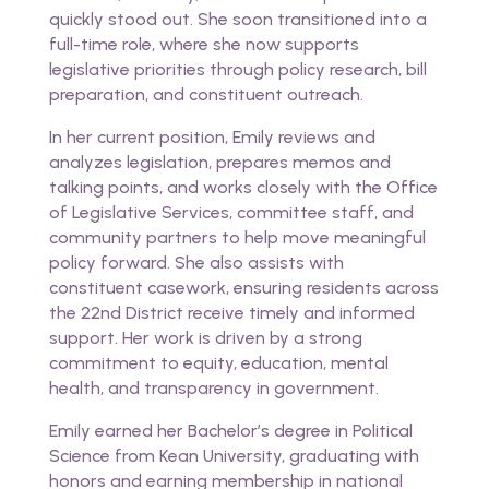
quickly stood out. She soon transitioned into a
full-time role, where she now supports
legislative priorities through policy research, bill
preparation, and constituent outreach.
In her current position, Emily reviews and
analyzes legislation, prepares memos and
talking points, and works closely with the Office
of Legislative Services, committee staff, and
community partners to help move meaningful
policy forward. She also assists with
constituent casework, ensuring residents across
the 22nd District receive timely and informed
support. Her work is driven by a strong
commitment to equity, education, mental
health, and transparency in government.
Emily earned her Bachelor’s degree in Political
Science from Kean University, graduating with
honors and earning membership in national