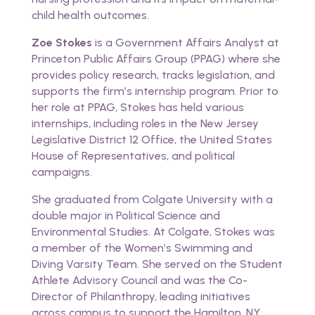
child health outcomes.
Zoe Stokes
is a Government Affairs Analyst at
Princeton Public Affairs Group (PPAG) where she
provides policy research, tracks legislation, and
supports the firm’s internship program. Prior to
her role at PPAG, Stokes has held various
internships, including roles in the New Jersey
Legislative District 12 Office, the United States
House of Representatives, and political
campaigns.
She graduated from Colgate University with a
double major in Political Science and
Environmental Studies. At Colgate, Stokes was
a member of the Women’s Swimming and
Diving Varsity Team. She served on the Student
Athlete Advisory Council and was the Co-
Director of Philanthropy, leading initiatives
across campus to support the Hamilton, NY