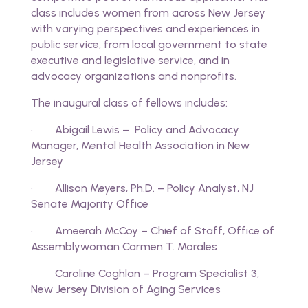
class includes women from across New Jersey
with varying perspectives and experiences in
public service, from local government to state
executive and legislative service, and in
advocacy organizations and nonprofits.
The inaugural class of fellows includes:
· Abigail Lewis – Policy and Advocacy
Manager, Mental Health Association in New
Jersey
· Allison Meyers, Ph.D. – Policy Analyst, NJ
Senate Majority Office
· Ameerah McCoy – Chief of Staff, Office of
Assemblywoman Carmen T. Morales
· Caroline Coghlan – Program Specialist 3,
New Jersey Division of Aging Services