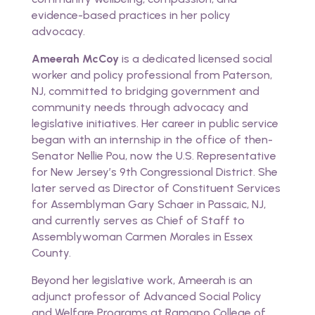
evidence-based practices in her policy
advocacy.
Ameerah McCoy
is a dedicated licensed social
worker and policy professional from Paterson,
NJ, committed to bridging government and
community needs through advocacy and
legislative initiatives. Her career in public service
began with an internship in the office of then-
Senator Nellie Pou, now the U.S. Representative
for New Jersey’s 9th Congressional District. She
later served as Director of Constituent Services
for Assemblyman Gary Schaer in Passaic, NJ,
and currently serves as Chief of Staff to
Assemblywoman Carmen Morales in Essex
County.
Beyond her legislative work, Ameerah is an
adjunct professor of Advanced Social Policy
and Welfare Programs at Ramapo College of