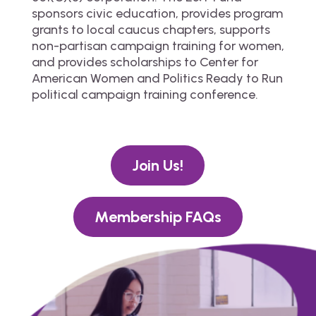
sponsors civic education, provides program
grants to local caucus chapters, supports
non-partisan campaign training for women,
and provides scholarships to Center for
American Women and Politics Ready to Run
political campaign training conference.
Join Us!
Membership FAQs