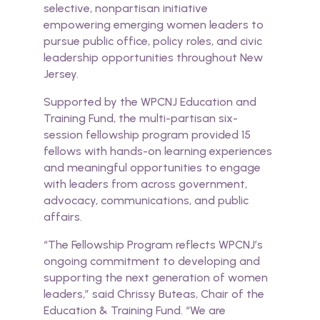
selective, nonpartisan initiative
empowering emerging women leaders to
pursue public office, policy roles, and civic
leadership opportunities throughout New
Jersey.
Supported by the WPCNJ Education and
Training Fund, the multi-partisan six-
session fellowship program provided
15
fellows
with hands-on learning experiences
and meaningful opportunities to engage
with leaders from across government,
advocacy, communications, and public
affairs.
“The Fellowship Program reflects WPCNJ’s
ongoing commitment to developing and
supporting the next generation of women
leaders,” said Chrissy Buteas, Chair of the
Education & Training Fund. “We are