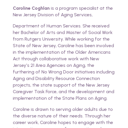
Caroline Coghlan
is a program specialist at the
New Jersey Division of Aging Services,
Department of Human Services. She received
her Bachelor of Arts and Master of Social Work
from Rutgers University. While working for the
State of New Jersey, Caroline has been involved
in the implementation of the Older Americans
Act through collaborative work with New
Jersey’s 21 Area Agencies on Aging, the
furthering of No Wrong Door initiatives including
Aging and Disability Resource Connection
projects, the state support of the New Jersey
Caregiver Task Force, and the development and
implementation of the State Plans on Aging.
Caroline is drawn to serving older adults due to
the diverse nature of their needs. Through her
career work, Caroline hopes to engage with the