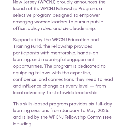
New Jersey (WPCNJ) proudly announces the
launch of its WPCNJ Fellowship Program, a
selective program designed to empower
emerging women leaders to pursue public
office, policy roles, and civic leadership.
Supported by the WPCNJ Education and
Training Fund, the Fellowship provides
participants with mentorship, hands-on
learning, and meaningful engagement
opportunities. The program is dedicated to
equipping fellows with the expertise,
confidence, and connections they need to lead
and influence change at every level — from
local advocacy to statewide leadership.
This skills-based program provides six full-day
learning sessions from January to May, 2026,
and is led by the WPCNJ Fellowship Committee,
including: