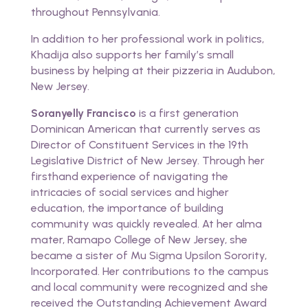
throughout Pennsylvania.
In addition to her professional work in politics,
Khadija also supports her family’s small
business by helping at their pizzeria in Audubon,
New Jersey.
Soranyelly Francisco
is a first generation
Dominican American that currently serves as
Director of Constituent Services in the 19th
Legislative District of New Jersey. Through her
firsthand experience of navigating the
intricacies of social services and higher
education, the importance of building
community was quickly revealed. At her alma
mater, Ramapo College of New Jersey, she
became a sister of Mu Sigma Upsilon Sorority,
Incorporated. Her contributions to the campus
and local community were recognized and she
received the Outstanding Achievement Award