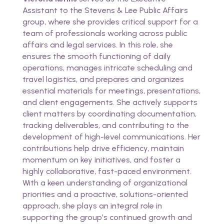
Assistant to the Stevens & Lee Public Affairs
group, where she provides critical support for a
team of professionals working across public
affairs and legal services. In this role, she
ensures the smooth functioning of daily
operations, manages intricate scheduling and
travel logistics, and prepares and organizes
essential materials for meetings, presentations,
and client engagements. She actively supports
client matters by coordinating documentation,
tracking deliverables, and contributing to the
development of high-level communications. Her
contributions help drive efficiency, maintain
momentum on key initiatives, and foster a
highly collaborative, fast-paced environment.
With a keen understanding of organizational
priorities and a proactive, solutions-oriented
approach, she plays an integral role in
supporting the group’s continued growth and