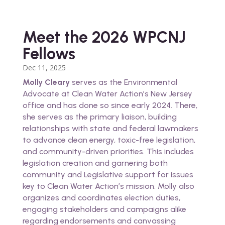
Meet the 2026 WPCNJ
Fellows
Dec 11, 2025
Molly Cleary
serves as the Environmental
Advocate at Clean Water Action’s New Jersey
office and has done so since early 2024. There,
she serves as the primary liaison, building
relationships with state and federal lawmakers
to advance clean energy, toxic-free legislation,
and community-driven priorities. This includes
legislation creation and garnering both
community and Legislative support for issues
key to Clean Water Action’s mission. Molly also
organizes and coordinates election duties,
engaging stakeholders and campaigns alike
regarding endorsements and canvassing