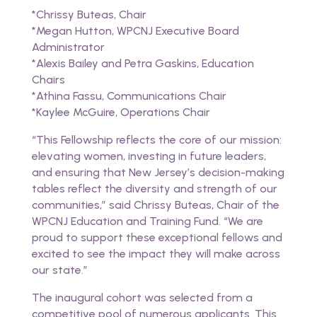
*Chrissy Buteas, Chair
*Megan Hutton, WPCNJ Executive Board
Administrator
*Alexis Bailey and Petra Gaskins, Education
Chairs
*Athina Fassu, Communications Chair
*Kaylee McGuire, Operations Chair
“This Fellowship reflects the core of our mission:
elevating women, investing in future leaders,
and ensuring that New Jersey’s decision-making
tables reflect the diversity and strength of our
communities,” said Chrissy Buteas, Chair of the
WPCNJ Education and Training Fund. “We are
proud to support these exceptional fellows and
excited to see the impact they will make across
our state.”
The inaugural cohort was selected from a
competitive pool of numerous applicants. This