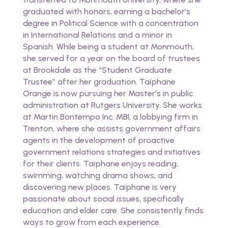
graduated with honors, earning a bachelor’s
degree in Political Science with a concentration
in International Relations and a minor in
Spanish. While being a student at Monmouth,
she served for a year on the board of trustees
at Brookdale as the “Student Graduate
Trustee” after her graduation. Taïphane
Orange is now pursuing her Master’s in public
administration at Rutgers University. She works
at Martin Bontempo Inc. MBI, a lobbying firm in
Trenton, where she assists government affairs
agents in the development of proactive
government relations strategies and initiatives
for their clients. Taïphane enjoys reading,
swimming, watching drama shows, and
discovering new places. Taïphane is very
passionate about social issues, specifically
education and elder care. She consistently finds
ways to grow from each experience.