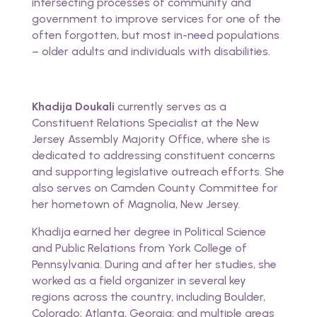
intersecting processes of community and
government to improve services for one of the
often forgotten, but most in-need populations
– older adults and individuals with disabilities.
Khadija Doukali
currently serves as a
Constituent Relations Specialist at the New
Jersey Assembly Majority Office, where she is
dedicated to addressing constituent concerns
and supporting legislative outreach efforts. She
also serves on Camden County Committee for
her hometown of Magnolia, New Jersey.
Khadija earned her degree in Political Science
and Public Relations from York College of
Pennsylvania. During and after her studies, she
worked as a field organizer in several key
regions across the country, including Boulder,
Colorado; Atlanta, Georgia; and multiple areas