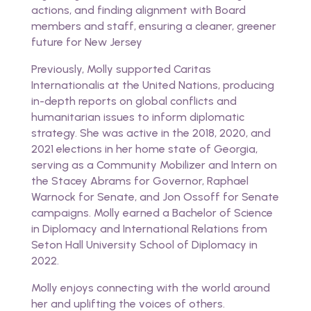
actions, and finding alignment with Board
members and staff, ensuring a cleaner, greener
future for New Jersey
Previously, Molly supported Caritas
Internationalis at the United Nations, producing
in-depth reports on global conflicts and
humanitarian issues to inform diplomatic
strategy. She was active in the 2018, 2020, and
2021 elections in her home state of Georgia,
serving as a Community Mobilizer and Intern on
the Stacey Abrams for Governor, Raphael
Warnock for Senate, and Jon Ossoff for Senate
campaigns. Molly earned a Bachelor of Science
in Diplomacy and International Relations from
Seton Hall University School of Diplomacy in
2022.
Molly enjoys connecting with the world around
her and uplifting the voices of others.