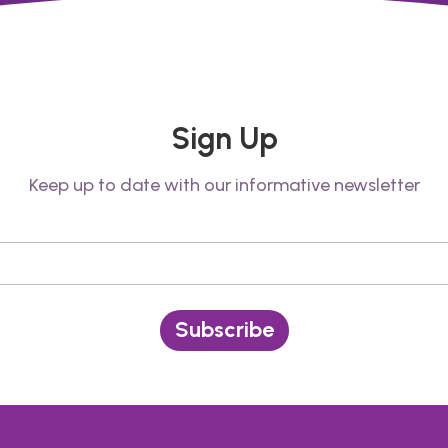
Sign Up
Keep up to date with our informative newsletter
Subscribe