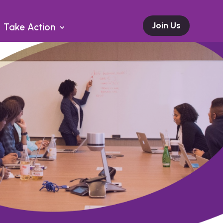
Join Us
Take Action