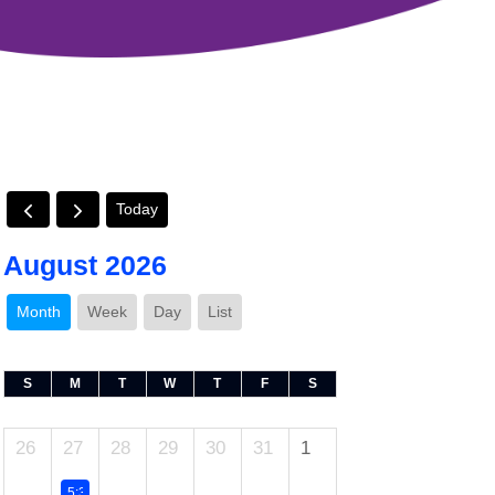
Today
August 2026
Month
Week
Day
List
S
M
T
W
T
F
S
26
27
28
29
30
31
1
5:30