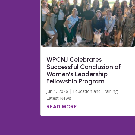
WPCNJ Celebrates
Successful Conclusion of
Women’s Leadership
Fellowship Program
Jun 1, 2026
|
Education and Training
,
Latest News
READ MORE