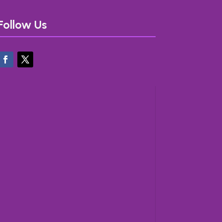
Follow Us