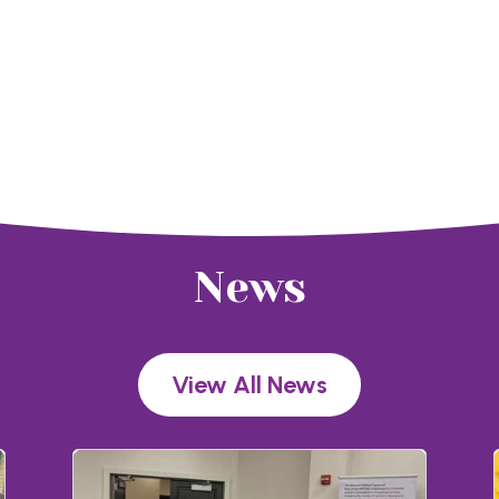
News
View All News