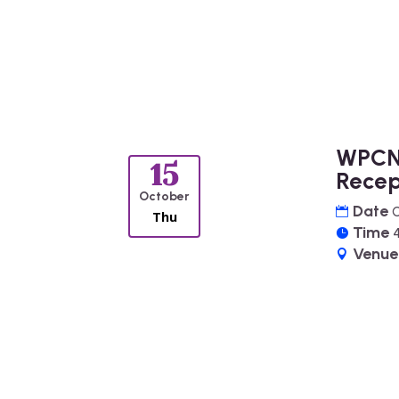
WPCN
15
Recep
October
Date
O
Thu
Time
Venu