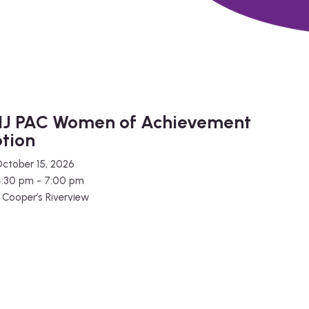
J PAC Women of Achievement
tion
ctober 15, 2026
4:30 pm - 7:00 pm
e
Cooper’s Riverview