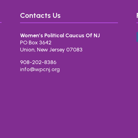
Contacts Us
Women’s Political Caucus Of NJ
PO Box 3642
Union, New Jersey 07083
908-202-8386
info@wpcnj.org