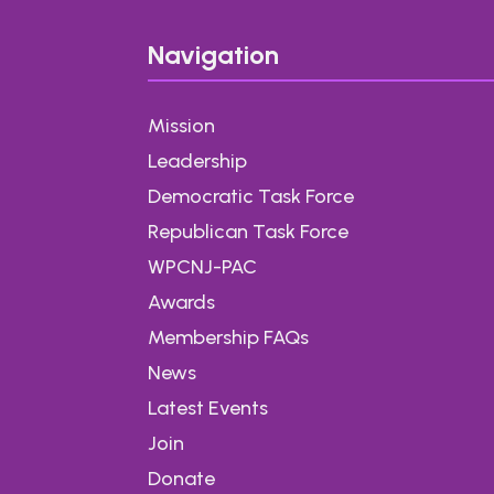
Navigation
Mission
Leadership
Democratic Task Force
Republican Task Force
WPCNJ-PAC
Awards
Membership FAQs
News
Latest Events
Join
Donate