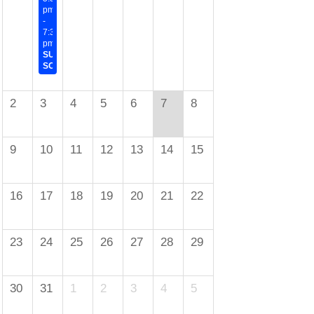
pm
-
7:30
pm
SUMMER
SOCIAL
2
3
4
5
6
7
8
9
10
11
12
13
14
15
16
17
18
19
20
21
22
23
24
25
26
27
28
29
30
31
1
2
3
4
5