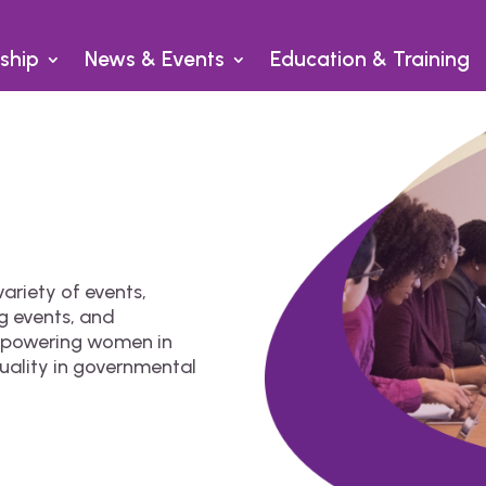
ship
News & Events
Education & Training
ariety of events,
g events, and
empowering women in
uality in governmental