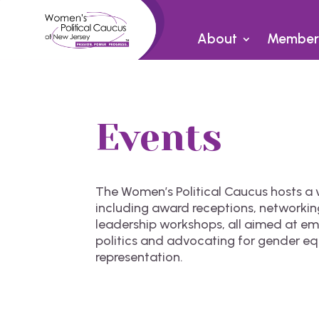
About
Member
Events
The Women’s Political Caucus hosts a v
including award receptions, networkin
leadership workshops, all aimed at 
politics and advocating for gender eq
representation.