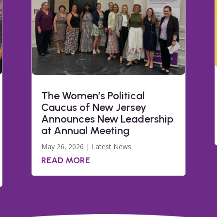
The Women’s Political
Caucus of New Jersey
Announces New Leadership
at Annual Meeting
May 26, 2026
|
Latest News
READ MORE