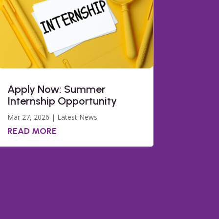
Apply Now: Summer
Internship Opportunity
Mar 27, 2026
|
Latest News
READ MORE