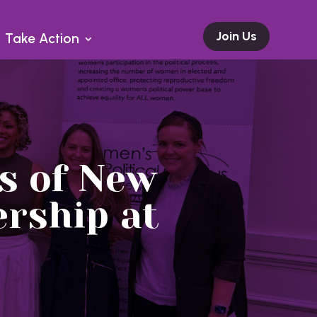
Join Us
Take Action
s of New
rship at