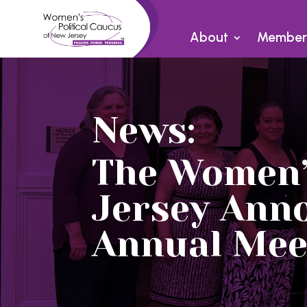
About
Member
News:
The Women’s
Jersey Ann
Annual Mee