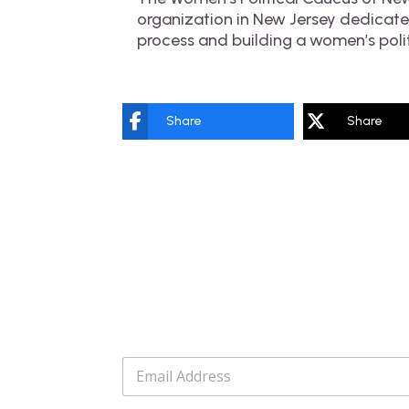
organization in New Jersey dedicated
process and building a women’s poli
Share
Share
E
m
a