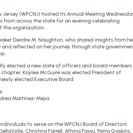
ew Jersey (WPCNJ) hosted its Annual Meeting Wednesda
s from across the state for an evening celebrating
f the organization.
eaker Deirdre M. Naughton, who shared insights from he
ce and reflected on her journey through state governmen
ip.
lly elected a new slate of officers and board members
xt chapter. Kaylee McGuire was elected President of
newly elected Executive Board:
e
ndrea Martinez-Mejia
individuals to serve on the WPCNJ Board of Directors:
ellaVolle, Christina Farrell, Athina Fassu, Petra Gaskins,