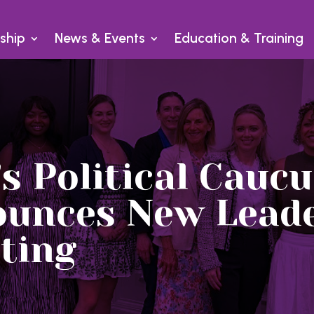
ship
News & Events
Education & Training
 Political Caucu
ounces New Leade
ting