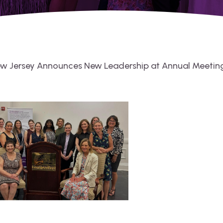
ew Jersey Announces New Leadership at Annual Meetin