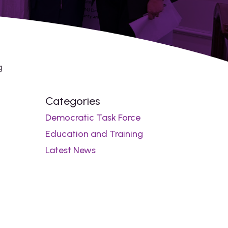
g
Categories
Democratic Task Force
Education and Training
Latest News