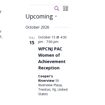
Events
Events
Event
Search
List
y
Views
Search
Upcoming
Navigation
and
Views
Select
October 2026
Navigation
date.
r
t,
October 15 @ 4:30
THU
15
pm
-
7:00 pm
WPCNJ PAC
Women of
Achievement
Reception
Cooper's
Riverview
50
Riverview Plaza,
Trenton, NJ, United
States