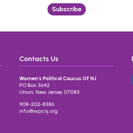
Subscribe
Contacts Us
Women’s Political Caucus Of NJ
PO Box 3642
Union, New Jersey 07083
908-202-8386
info@wpcnj.org