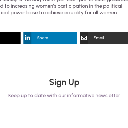
 to increasing women’s participation in the political
tical power base to achieve equality for all women.
Share
Email
Sign Up
Keep up to date with our informative newsletter