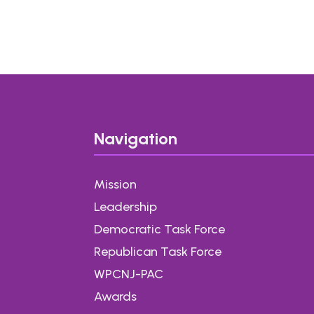
i
l
*
Navigation
Mission
Leadership
Democratic Task Force
Republican Task Force
WPCNJ-PAC
Awards