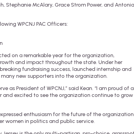
sih, Stephanie McAlary, Grace Strom Power, and Antoni
llowing WPCNJ PAC Officers:
en
cted on a remarkable year for the organization,
growth and impact throughout the state. Under her
reaking fundraising success, launched internship and
many new supporters into the organization.
erve as President of WPCNJ,” said Kean. “I am proud of al
 and excited to see the organization continue to grow
xpressed enthusiasm for the future of the organization
r women in politics and public service.
Jersey is the only multi-partisan, pro-choice, grassroo