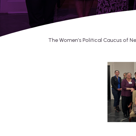
The Women’s Political Caucus of N