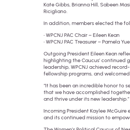
Kate Gibbs, Brianna Hill, Sabeen Ma
Ricigliano.
In addition, members elected the fo
• WPCNJ PAC Chair – Eileen Kean
• WPCNJ PAC Treasurer – Pamela Yu
Outgoing President Eileen Kean refle
highlighting the Caucus’ continued 
leadership, WPCNJ achieved record-b
fellowship programs, and welcomed 
“It has been an incredible honor to s
that we have accomplished together
and thrive under its new leadership.”
Incoming President Kaylee McGuire e
and its continued mission to empowe
The Women’s Political Caucus of New 