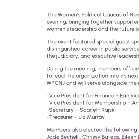
The Women’s Political Caucus of N
evening, bringing together supporter
women’s leadership and the future o
The event featured special guest sp
distinguished career in public servi
the judiciary, and executive leadersh
During the meeting, members officia
to lead the organization into its ne
WPCNJ and will serve alongside the 
• Vice President for Finance – Erin Ric
• Vice President for Membership – A
• Secretary – Scarlett Rajski
• Treasurer – Liz Murray
Members also elected the following 
Jade Bechelli, Chrissy Buteas, Eileen D