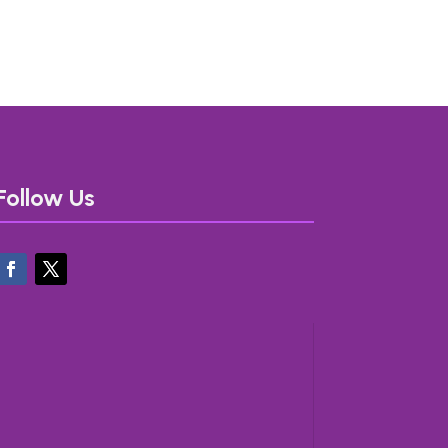
Follow Us