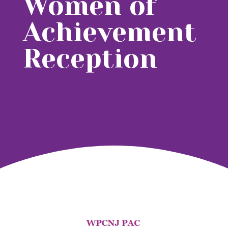
Women of
Achievement
Reception