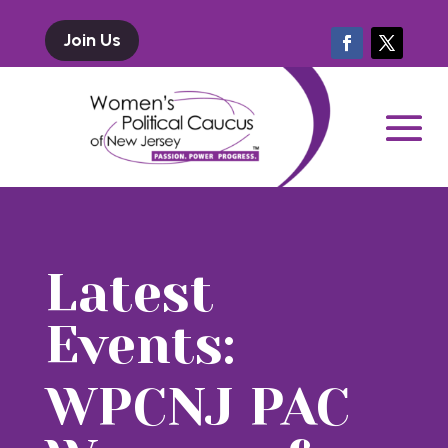
Join Us
Latest
Events:
WPCNJ PAC