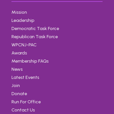
Mission
Leadership
Democratic Task Force
Republican Task Force
WPCNJ-PAC
Awards
Membership FAQs
News
Latest Events
Join
Donate
Run For Office
Contact Us