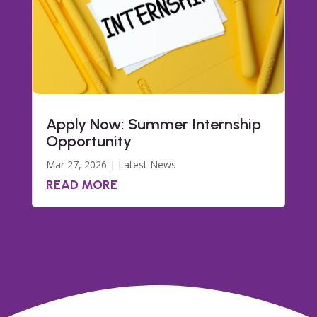
Apply Now: Summer Internship
Opportunity
Mar 27, 2026
|
Latest News
READ MORE