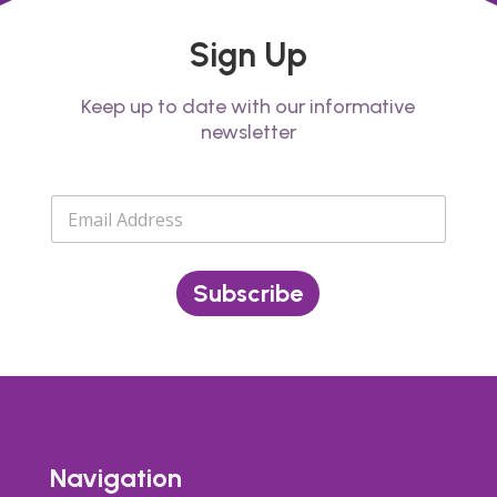
Sign Up
Keep up to date with our informative
newsletter
E
m
a
i
l
Subscribe
*
Navigation