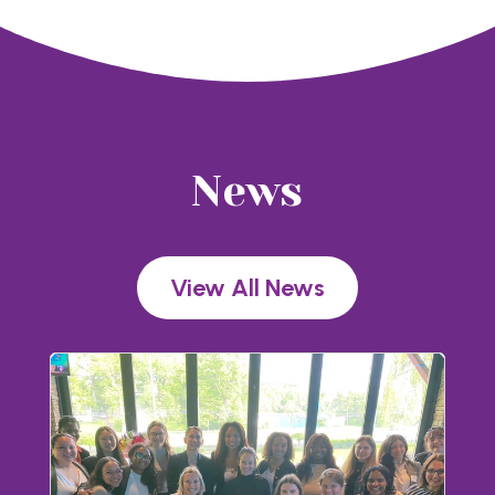
News
View All News