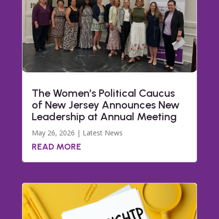
The Women’s Political Caucus
of New Jersey Announces New
Leadership at Annual Meeting
May 26, 2026
|
Latest News
READ MORE