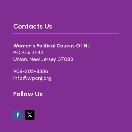
Contacts Us
Women’s Political Caucus Of NJ
PO Box 3642
Union, New Jersey 07083
908-202-8386
info@wpcnj.org
Follow Us