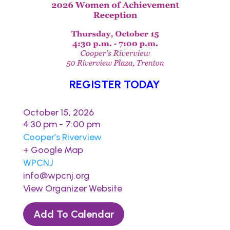
REGISTER TODAY
October 15, 2026
4:30 pm - 7:00 pm
Cooper’s Riverview
+ Google Map
WPCNJ
info@wpcnj.org
View Organizer Website
Add To Calendar