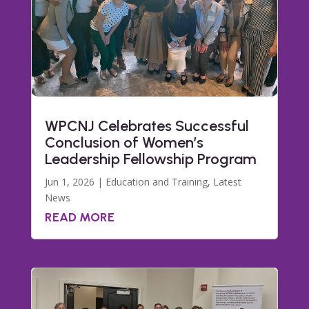
WPCNJ Celebrates Successful
Conclusion of Women’s
Leadership Fellowship Program
Jun 1, 2026
|
Education and Training
,
Latest
News
READ MORE